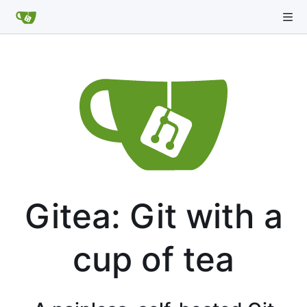
Gitea: Git with a
cup of tea