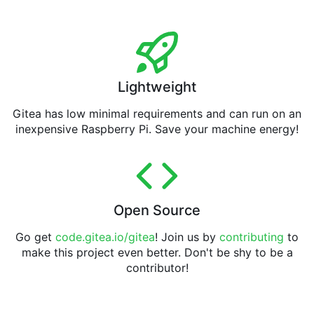
Lightweight
Gitea has low minimal requirements and can run on an
inexpensive Raspberry Pi. Save your machine energy!
Open Source
Go get
code.gitea.io/gitea
! Join us by
contributing
to
make this project even better. Don't be shy to be a
contributor!