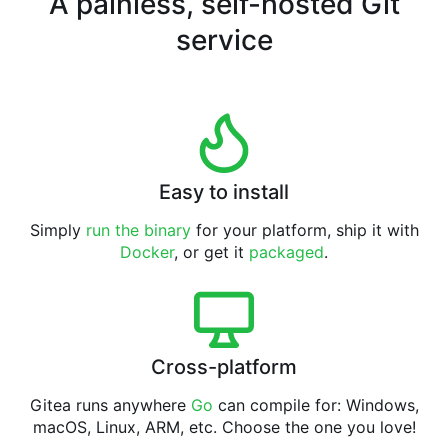
A painless, self-hosted Git
service
Easy to install
Simply
run the binary
for your platform, ship it with
Docker
, or get it
packaged
.
Cross-platform
Gitea runs anywhere
Go
can compile for: Windows,
macOS, Linux, ARM, etc. Choose the one you love!